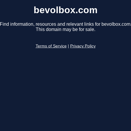
bevolbox.com
Find information, resources and relevant links for bevolbox.com
This domain may be for sale.
Terms of Service
|
Privacy Policy