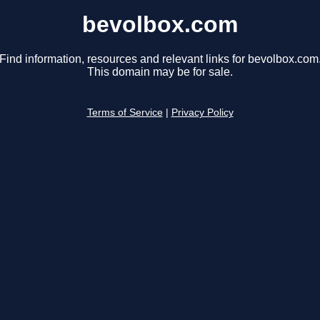
bevolbox.com
Find information, resources and relevant links for bevolbox.com
This domain may be for sale.
Terms of Service
|
Privacy Policy