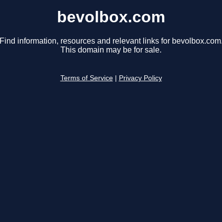
bevolbox.com
Find information, resources and relevant links for bevolbox.com
This domain may be for sale.
Terms of Service
|
Privacy Policy