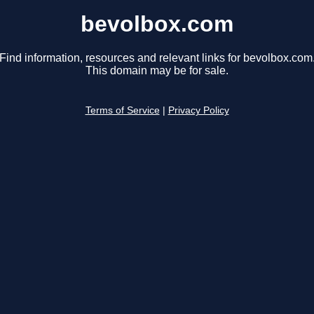
bevolbox.com
Find information, resources and relevant links for bevolbox.com
This domain may be for sale.
Terms of Service
|
Privacy Policy