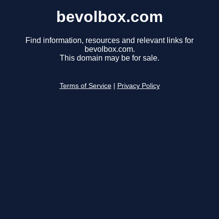
bevolbox.com
Find information, resources and relevant links for
bevolbox.com.
This domain may be for sale.
Terms of Service
|
Privacy Policy