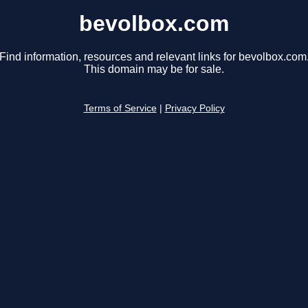
bevolbox.com
Find information, resources and relevant links for bevolbox.com
This domain may be for sale.
Terms of Service
|
Privacy Policy