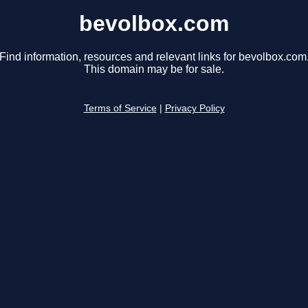
bevolbox.com
Find information, resources and relevant links for bevolbox.com
This domain may be for sale.
Terms of Service
|
Privacy Policy